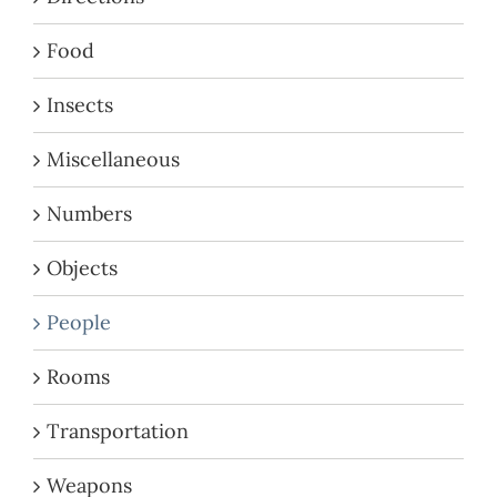
Food
Insects
Miscellaneous
Numbers
Objects
People
Rooms
Transportation
Weapons