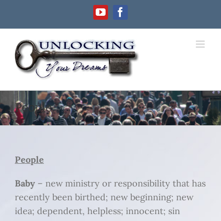
Skip
YouTube
Facebook
to
content
People
People
Baby
– new ministry or responsibility that has
recently been birthed; new beginning; new
idea; dependent, helpless; innocent; sin