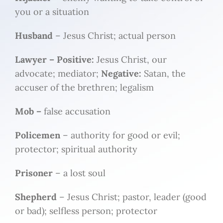
you or a situation
Husband
– Jesus Christ; actual person
Lawyer –
Positive:
Jesus Christ, our
advocate; mediator;
Negative:
Satan, the
accuser of the brethren; legalism
Mob –
false accusation
Policemen
– authority for good or evil;
protector; spiritual authority
Prisoner
– a lost soul
Shepherd
– Jesus Christ; pastor, leader (good
or bad); selfless person; protector