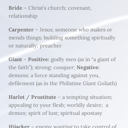
Bride
– Christ’s church; covenant,
relationship
Carpenter
– Jesus; someone who makes or
mends things; building something spiritually
or naturally; preacher
Giant
–
Positive:
godly men (as in “a giant of
the faith”); strong; conquer;
Negative:
demons; a force standing against you,
defilement (as in the Philistine Giant Goliath)
Harlot / Prostitute
– a tempting situation;
appealing to your flesh; worldly desire; a
demon; spirit of lust; spiritual apostasy
Hijacker
– enemy wanting to take control of