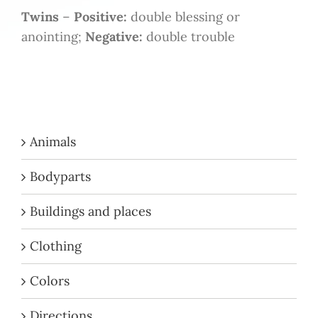
Twins
–
Positive:
double blessing or
anointing;
Negative:
double trouble
Animals
Bodyparts
Buildings and places
Clothing
Colors
Directions