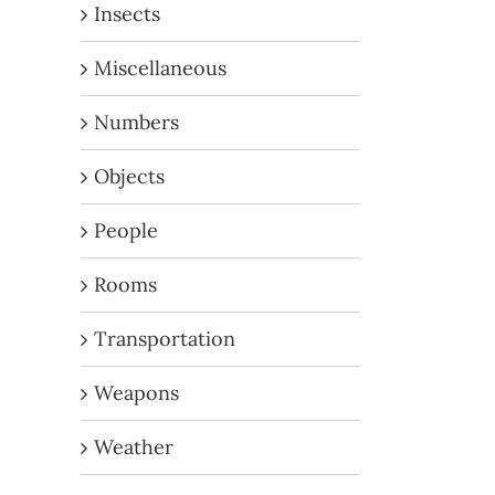
Insects
Miscellaneous
Numbers
Objects
People
Rooms
Transportation
Weapons
Weather