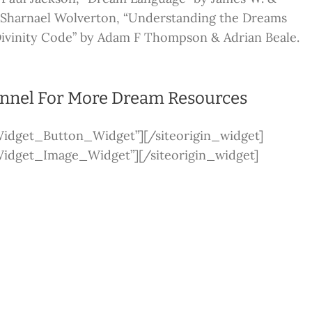
y Sharnael Wolverton, “Understanding the Dreams
Divinity Code” by Adam F Thompson & Adrian Beale.
annel For More Dream Resources
_Widget_Button_Widget”]
[/siteorigin_widget]
_Widget_Image_Widget”]
[/siteorigin_widget]