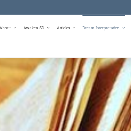
About
Awaken SD
Articles
Dream Interpretation