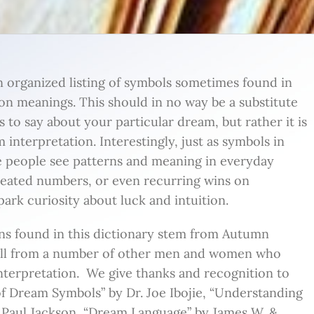
n organized listing of symbols sometimes found in
n meanings. This should in no way be a substitute
s to say about your particular dream, but rather it is
 interpretation. Interestingly, just as symbols in
e people see patterns and meaning in everyday
peated numbers, or even recurring wins on
ark curiosity about luck and intuition.
ns found in this dictionary stem from Autumn
ell from a number of other men and women who
interpretation. We give thanks and recognition to
 of Dream Symbols” by Dr. Joe Ibojie, “Understanding
 Paul Jackson, “Dream Language” by James W. &