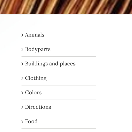
Animals
Bodyparts
Buildings and places
Clothing
Colors
Directions
Food