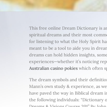
This free online Dream Dictionary is a
spiritual dreams and their most commo
for listening to what the Holy Spirit ha
meant to be a tool to aide you in dream
dreams can hold hidden insights, som
experiences—whether it’s noticing re
Australian casino pokies
which often sp
The dream symbols and their definitio
Mann’s own study & experience, as w
have paved the way in Biblical dream 
the following individuals: “Dictionary
Dreams & Visions Course 201” By John