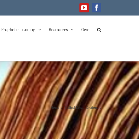
YouTube
Facebook
Prophetic Training
Resources
Give
Home
/
Biblical Dream Dictionary