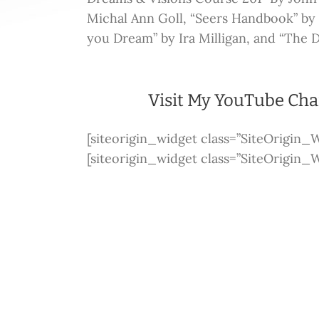
Michal Ann Goll, “Seers Handbook” b
you Dream” by Ira Milligan, and “The 
Visit My YouTube Ch
[siteorigin_widget class=”SiteOrigin
[siteorigin_widget class=”SiteOrigin