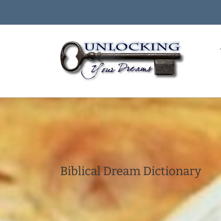
Skip
to
content
Biblical Dream Dictionary