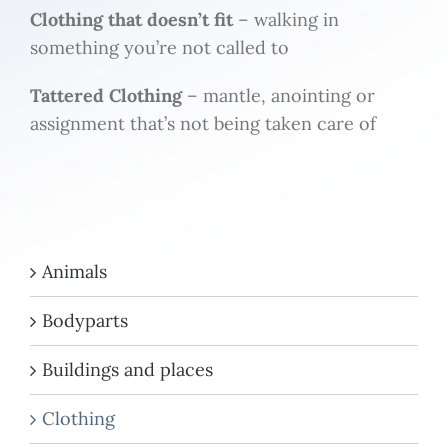
Clothing that doesn’t fit
– walking in
something you’re not called to
Tattered Clothing
– mantle, anointing or
assignment that’s not being taken care of
Animals
Bodyparts
Buildings and places
Clothing