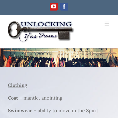
Skip
YouTube
Facebook
to
content
Clothing
Clothing
Coat
– mantle, anointing
Swimwear
– ability to move in the Spirit