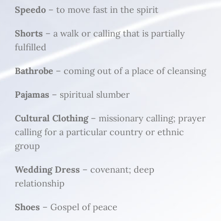
Speedo
– to move fast in the spirit
Shorts
– a walk or calling that is partially
fulfilled
Bathrobe
– coming out of a place of cleansing
Pajamas
– spiritual slumber
Cultural Clothing
– missionary calling; prayer
calling for a particular country or ethnic
group
Wedding Dress
– covenant; deep
relationship
Shoes
– Gospel of peace