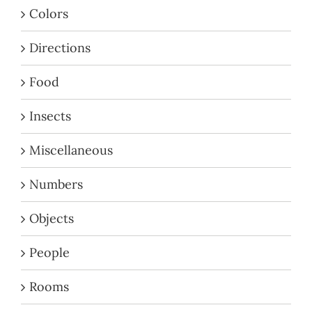
Colors
Directions
Food
Insects
Miscellaneous
Numbers
Objects
People
Rooms