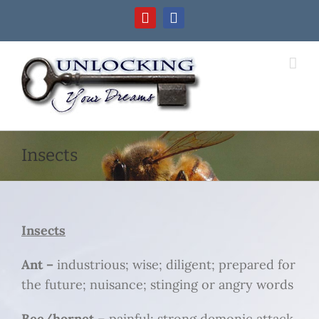
Skip
YouTube
Facebook
to
content
Insects
Insects
Ant –
industrious; wise; diligent; prepared for
the future; nuisance; stinging or angry words
Bee/hornet
– painful; strong demonic attack