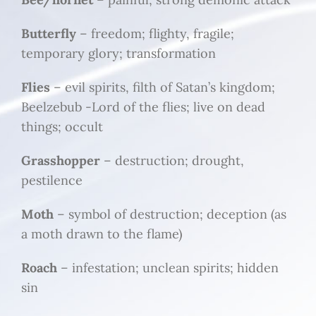
Butterfly
– freedom; flighty, fragile;
temporary glory; transformation
Flies
– evil spirits, filth of Satan’s kingdom;
Beelzebub -Lord of the flies; live on dead
things; occult
Grasshopper
– destruction; drought,
pestilence
Moth
– symbol of destruction; deception (as
a moth drawn to the flame)
Roach
– infestation; unclean spirits; hidden
sin