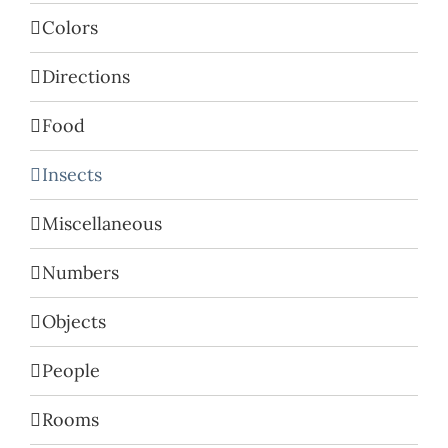
Colors
Directions
Food
Insects
Miscellaneous
Numbers
Objects
People
Rooms