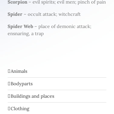
Scorpion
– evil spirits; evil men; pinch of pain
Spider
– occult attack; witchcraft
Spider Web
– place of demonic attack;
ensnaring, a trap
Animals
Bodyparts
Buildings and places
Clothing