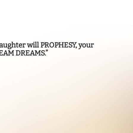
d daughter will PROPHESY, your
DREAM DREAMS.”