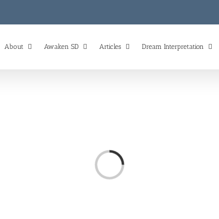
About
Awaken SD
Articles
Dream Interpretation
Loading...