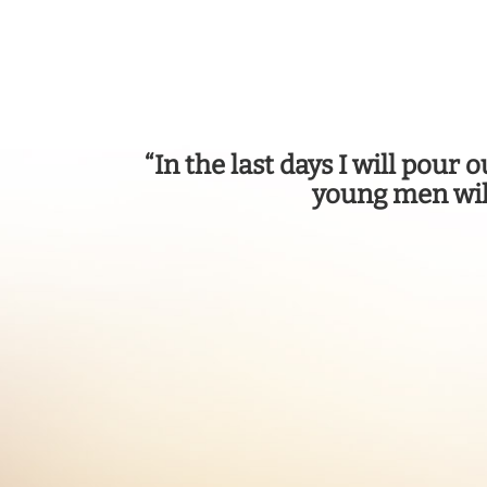
“In the last days I will pour
young men wil