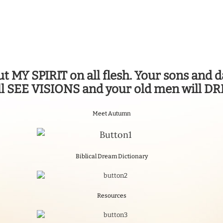
 out MY SPIRIT on all flesh. Your sons an
l SEE VISIONS and your old men will 
Meet Autumn
Biblical Dream Dictionary
Resources