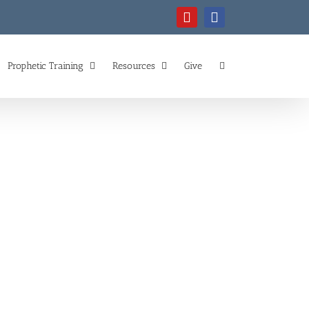
YouTube
Facebook
Prophetic Training
Resources
Give