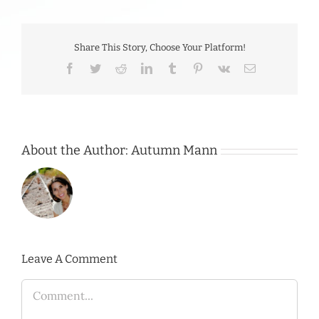
Share This Story, Choose Your Platform!
Facebook
Twitter
Reddit
LinkedIn
Tumblr
Pinterest
Vk
Email
About the Author:
Autumn Mann
Leave A Comment
Comment