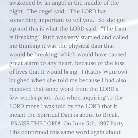
awakened by an angel in the middle of the
night. The angel said, “The LORD has
something important to tell you.” So she got
up and this is what the LORD said, “The Dam
is Breaking” Ruth was very startled and called
me thinking it was the physical dam that
would be breaking, which would have caused
great alarm to any heart, because of the loss
of lives that it would bring. I (Kathy Wunrow)
laughed when she told me because I had also
received that same word from the LORD a
few weeks prior. And when inquiring to the
LORD more I was told by the LORD that it
meant the Spiritual Dam is about to Break.
PRAISE THE LORD! On June 5th, 1997 Patty
Lihs confirmed this same word again about