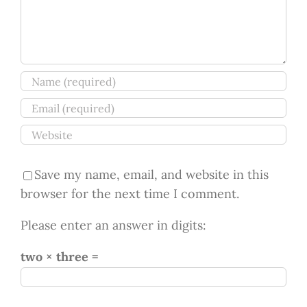
Save my name, email, and website in this
browser for the next time I comment.
Please enter an answer in digits:
two × three =