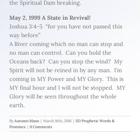
the Spiritual Dam breaking.
May 2, 1999 A State in Revival!
Joshua 3:4-5 “for you have not passed this
way before”
A River coming which no man can stop and
no man can control. Can you hold the
Oceans back? Can you stop the wind? My
Spirit will not be reined in by any man. I’m
coming in MY Power and MY Glory. This is
MY final hour and I will not be stopped. MY
Glory will be seen throughout the whole
earth.
By
Autumn Mann
|
March 16th, 2016
|
SD Prophetic Words &
Promises
|
0 Comments