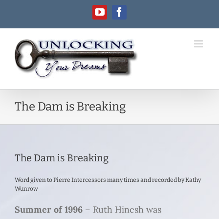
Skip
YouTube
Facebook
to
content
The Dam is Breaking
The Dam is Breaking
Word given to Pierre Intercessors many times and recorded by Kathy
Wunrow
Summer of 1996
– Ruth Hinesh was