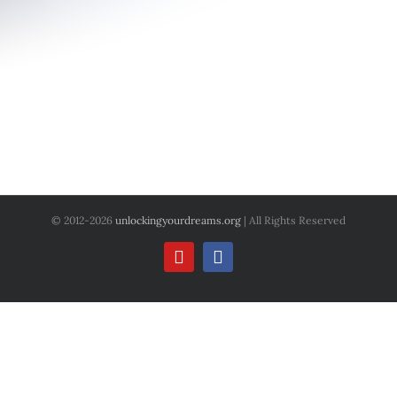
© 2012
-2026
unlockingyourdreams.org
| All Rights Reserved
YouTube
Facebook