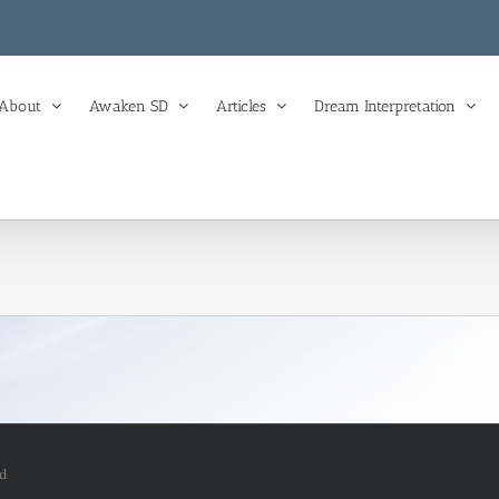
About
Awaken SD
Articles
Dream Interpretation
ed