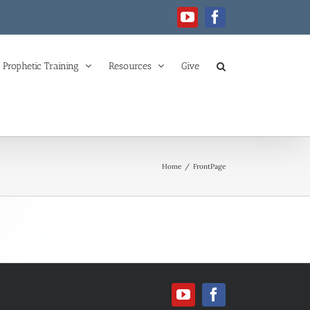
YouTube
Facebook
Prophetic Training
Resources
Give
Home
/
FrontPage
YouTube
Facebook