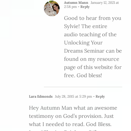
Autumn Mann
January 12, 2021 at
2:58 pm
- Reply
Good to hear from you
Sylvie! The entire
audio teaching of the
Unlocking Your
Dreams Seminar can be
found on my resource
page of this website for
free. God bless!
Lara Edmonds
July 28, 2015 at 5:29 pm
- Reply
Hey Autumn Man what an awesome
testimony on God’s provision. Just
what I needed to read. God Bless.