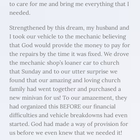
to care for me and bring me everything that I
needed.
Strengthened by this dream, my husband and
I took our vehicle to the mechanic believing
that God would provide the money to pay for
the repairs by the time it was fixed. We drove
the mechanic shop’s loaner car to church
that Sunday and to our utter surprise we
found that our amazing and loving church
family had went together and purchased a
new minivan for us! To our amazement, they
had organized this BEFORE our financial
difficulties and vehicle breakdowns had even
started. God had made a way of provision for
us before we even knew that we needed it!