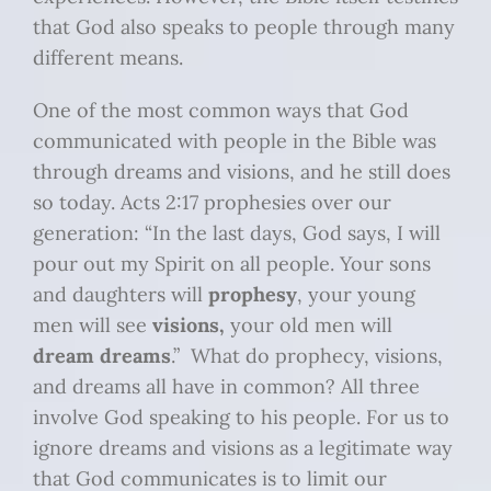
that God also speaks to people through many
different means.
One of the most common ways that God
communicated with people in the Bible was
through dreams and visions, and he still does
so today. Acts 2:17 prophesies over our
generation: “In the last days, God says, I will
pour out my Spirit on all people. Your sons
and daughters will
prophesy
, your young
men will see
visions,
your old men will
dream dreams
.” What do prophecy, visions,
and dreams all have in common? All three
involve God speaking to his people. For us to
ignore dreams and visions as a legitimate way
that God communicates is to limit our