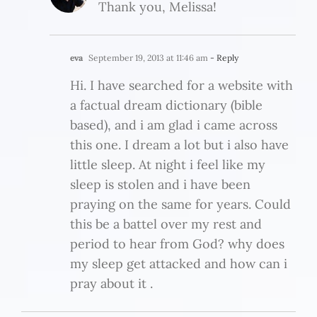
Thank you, Melissa!
eva
September 19, 2013 at 11:46 am
- Reply
Hi. I have searched for a website with
a factual dream dictionary (bible
based), and i am glad i came across
this one. I dream a lot but i also have
little sleep. At night i feel like my
sleep is stolen and i have been
praying on the same for years. Could
this be a battel over my rest and
period to hear from God? why does
my sleep get attacked and how can i
pray about it .