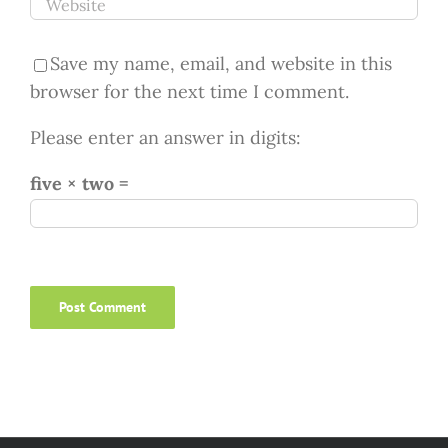
Save my name, email, and website in this
browser for the next time I comment.
Please enter an answer in digits:
five × two =