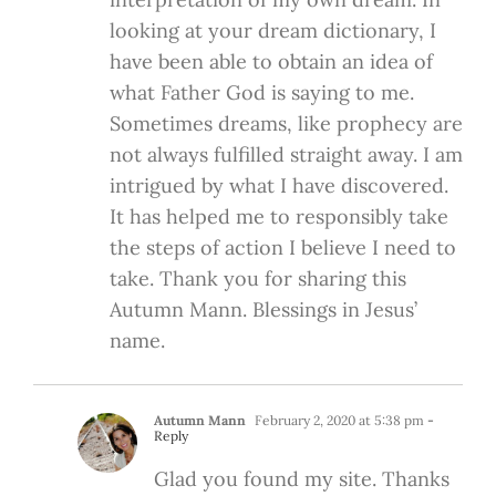
looking at your dream dictionary, I
have been able to obtain an idea of
what Father God is saying to me.
Sometimes dreams, like prophecy are
not always fulfilled straight away. I am
intrigued by what I have discovered.
It has helped me to responsibly take
the steps of action I believe I need to
take. Thank you for sharing this
Autumn Mann. Blessings in Jesus’
name.
Autumn Mann
February 2, 2020 at 5:38 pm
-
Reply
Glad you found my site. Thanks