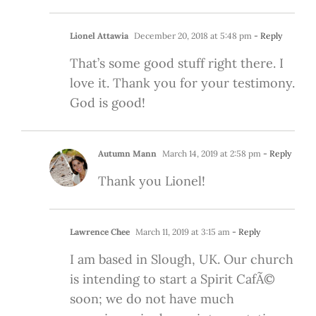
Lionel Attawia
December 20, 2018 at 5:48 pm
- Reply
That’s some good stuff right there. I
love it. Thank you for your testimony.
God is good!
Autumn Mann
March 14, 2019 at 2:58 pm
- Reply
Thank you Lionel!
Lawrence Chee
March 11, 2019 at 3:15 am
- Reply
I am based in Slough, UK. Our church
is intending to start a Spirit CafÃ©
soon; we do not have much