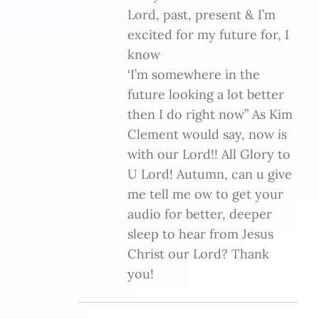
Lord, past, present & I’m
excited for my future for, I
know
‘I’m somewhere in the
future looking a lot better
then I do right now” As Kim
Clement would say, now is
with our Lord!! All Glory to
U Lord! Autumn, can u give
me tell me ow to get your
audio for better, deeper
sleep to hear from Jesus
Christ our Lord? Thank
you!