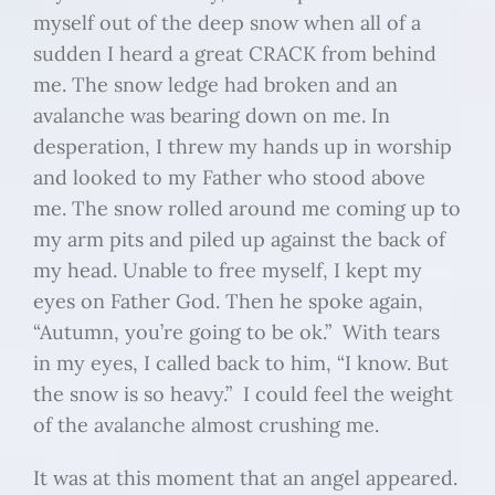
myself out of the deep snow when all of a
sudden I heard a great CRACK from behind
me. The snow ledge had broken and an
avalanche was bearing down on me. In
desperation, I threw my hands up in worship
and looked to my Father who stood above
me. The snow rolled around me coming up to
my arm pits and piled up against the back of
my head. Unable to free myself, I kept my
eyes on Father God. Then he spoke again,
“Autumn, you’re going to be ok.” With tears
in my eyes, I called back to him, “I know. But
the snow is so heavy.” I could feel the weight
of the avalanche almost crushing me.
It was at this moment that an angel appeared.