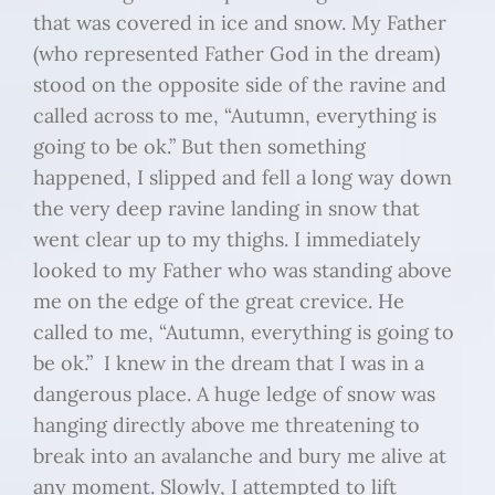
that was covered in ice and snow. My Father
(who represented Father God in the dream)
stood on the opposite side of the ravine and
called across to me, “Autumn, everything is
going to be ok.” But then something
happened, I slipped and fell a long way down
the very deep ravine landing in snow that
went clear up to my thighs. I immediately
looked to my Father who was standing above
me on the edge of the great crevice. He
called to me, “Autumn, everything is going to
be ok.” I knew in the dream that I was in a
dangerous place. A huge ledge of snow was
hanging directly above me threatening to
break into an avalanche and bury me alive at
any moment. Slowly, I attempted to lift