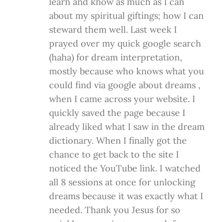
learn and know as much as I can
about my spiritual giftings; how I can
steward them well. Last week I
prayed over my quick google search
(haha) for dream interpretation,
mostly because who knows what you
could find via google about dreams ,
when I came across your website. I
quickly saved the page because I
already liked what I saw in the dream
dictionary. When I finally got the
chance to get back to the site I
noticed the YouTube link. I watched
all 8 sessions at once for unlocking
dreams because it was exactly what I
needed. Thank you Jesus for so