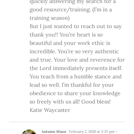
quickly answering my search for a
good resource/training. (I’m in a
training season)
But I just wanted to reach out to say
thank you!! You’re heart is so
beautiful and your work ethic is
incredible. You’re so very authentic
and true. Your love and reverence for
the Lord immediately presents itself.
You teach from a humble stance and
lead so well. I’m thankful for your
obedience to share your knowledge
so freely with us all! Good bless!
Katie Waycaster
Autumn Mann
February 2, 2020 at 5:35 pm
-