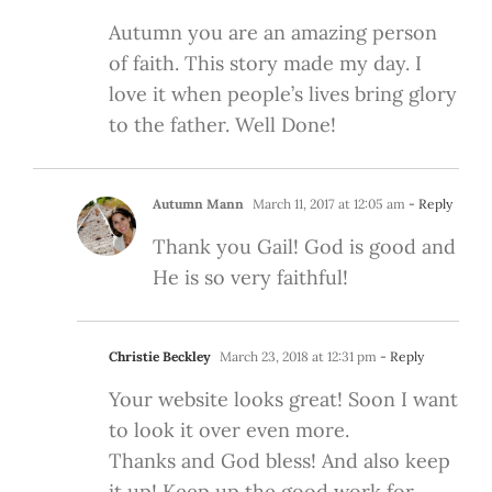
Autumn you are an amazing person
of faith. This story made my day. I
love it when people’s lives bring glory
to the father. Well Done!
Autumn Mann
March 11, 2017 at 12:05 am
- Reply
Thank you Gail! God is good and
He is so very faithful!
Christie Beckley
March 23, 2018 at 12:31 pm
- Reply
Your website looks great! Soon I want
to look it over even more.
Thanks and God bless! And also keep
it up! Keep up the good work for