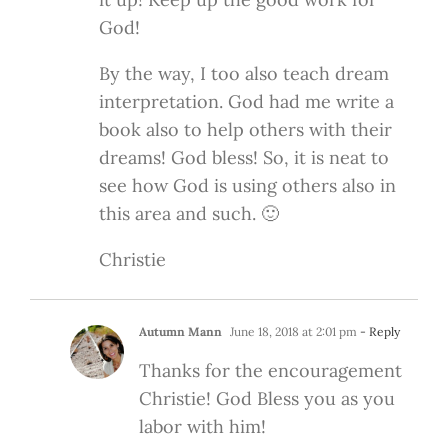
God!
By the way, I too also teach dream
interpretation. God had me write a
book also to help others with their
dreams! God bless! So, it is neat to
see how God is using others also in
this area and such. 🙂
Christie
Autumn Mann
June 18, 2018 at 2:01 pm
- Reply
Thanks for the encouragement
Christie! God Bless you as you
labor with him!