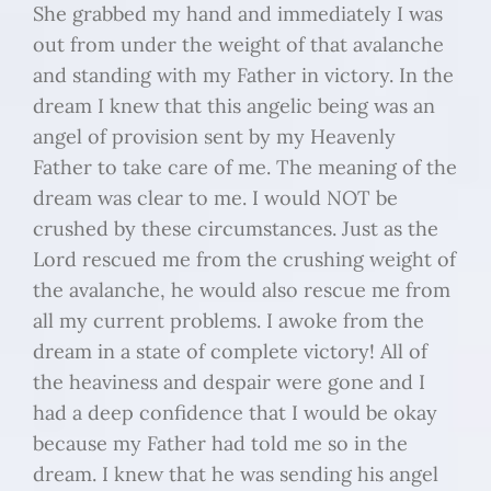
She grabbed my hand and immediately I was
out from under the weight of that avalanche
and standing with my Father in victory. In the
dream I knew that this angelic being was an
angel of provision sent by my Heavenly
Father to take care of me. The meaning of the
dream was clear to me. I would NOT be
crushed by these circumstances. Just as the
Lord rescued me from the crushing weight of
the avalanche, he would also rescue me from
all my current problems. I awoke from the
dream in a state of complete victory! All of
the heaviness and despair were gone and I
had a deep confidence that I would be okay
because my Father had told me so in the
dream. I knew that he was sending his angel