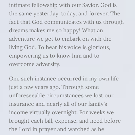
intimate fellowship with our Savior. God is
the same yesterday, today, and forever. The
fact that God communicates with us through
dreams makes me so happy! What an
adventure we get to embark on with the
living God. To hear his voice is glorious,
empowering us to know him and to
overcome adversity.
One such instance occurred in my own life
just a few years ago. Through some
unforeseeable circumstances we lost our
insurance and nearly all of our family’s
income virtually overnight. For weeks we
brought each bill, expense, and need before
the Lord in prayer and watched as he