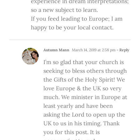
experience in dream interpretations;
so a new subject to learn.
If you feed leading to Europe; I am
happy to be your local contact.
Autumn Mann
March 14, 2019 at 2:58 pm
- Reply
I’m so glad that your church is
seeking to bless others through
the Gifts of the Holy Spirit! We
love Europe & the UK so very
much. We minister in Europe at
least yearly and have been
asking the Lord to open up the
UK to us in his timing. Thank
you for this post. It is