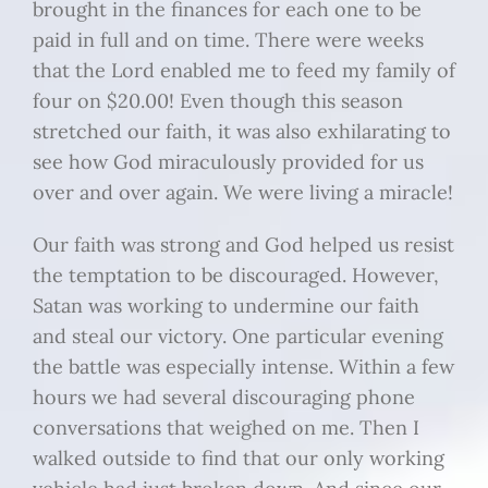
brought in the finances for each one to be
paid in full and on time. There were weeks
that the Lord enabled me to feed my family of
four on $20.00! Even though this season
stretched our faith, it was also exhilarating to
see how God miraculously provided for us
over and over again. We were living a miracle!
Our faith was strong and God helped us resist
the temptation to be discouraged. However,
Satan was working to undermine our faith
and steal our victory. One particular evening
the battle was especially intense. Within a few
hours we had several discouraging phone
conversations that weighed on me. Then I
walked outside to find that our only working