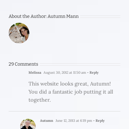
About the Author:
Autumn Mann
29 Comments
Melissa
August 30, 2012 at 11:50 am
- Reply
This website looks great, Autumn!
You did a fantastic job putting it all
together.
Autumn
June 12, 2013 at 6:19 pm
- Reply