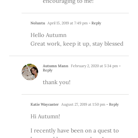
encouraging to me!
Noluntu
April 15, 2019 at 7:49 pm
- Reply
Hello Autumn
Great work, keep it up, stay blessed
Autumn Mann
February 2, 2020 at 5:34 pm
-
Reply
thank you!
Katie Waycaster
August 27, 2019 at 1:50 pm
- Reply
Hi Autumn!
I recently have been on a quest to