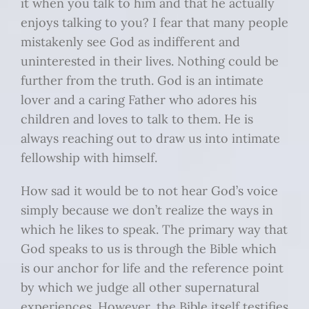
it when you talk to him and that he actually
enjoys talking to you? I fear that many people
mistakenly see God as indifferent and
uninterested in their lives. Nothing could be
further from the truth. God is an intimate
lover and a caring Father who adores his
children and loves to talk to them. He is
always reaching out to draw us into intimate
fellowship with himself.
How sad it would be to not hear God’s voice
simply because we don’t realize the ways in
which he likes to speak. The primary way that
God speaks to us is through the Bible which
is our anchor for life and the reference point
by which we judge all other supernatural
experiences. However, the Bible itself testifies