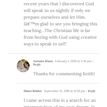
recent years that I discovered God
will speak to us nightly if only we
prepare ourselves and let Him.
Iâ€™m glad to see you bringing this
teaching…The Christian life is far
from boring with God using creative
ways to speak to us!!!
Autumn Mann
February 2, 2020 at 5:36 pm
-
Reply
Thanks for commenting Keith!
Shane Bekker
September 15, 2019 at 12:38 pm
- Reply
I came across this in a search for an
interpretation of my own dream. In