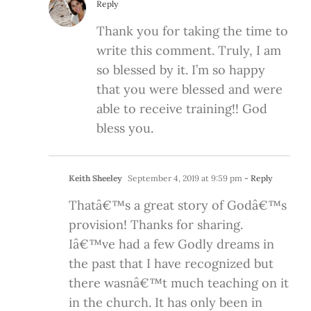
Reply
Thank you for taking the time to
write this comment. Truly, I am
so blessed by it. I’m so happy
that you were blessed and were
able to receive training!! God
bless you.
Keith Sheeley
September 4, 2019 at 9:59 pm
- Reply
Thatâ€™s a great story of Godâ€™s
provision! Thanks for sharing.
Iâ€™ve had a few Godly dreams in
the past that I have recognized but
there wasnâ€™t much teaching on it
in the church. It has only been in