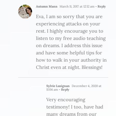
Autumn Mann
March 11, 2017 at 12:12 am
- Reply
Eva, I am so sorry that you are
experiencing attacks on your
rest. I highly encourage you to
listen to my free audio teaching
on dreams. I address this issue
and have some helpful tips for
how to walk in your authority in
Christ even at night. Blessings!
Sylvie Lusignan
December 4, 2020 at
11:04 am
- Reply
Very encouraging
testimony! I too, have had
many dreams from our