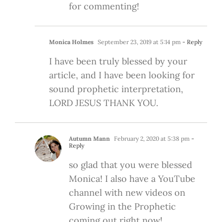
for commenting!
Monica Holmes
September 23, 2019 at 5:14 pm
- Reply
I have been truly blessed by your
article, and I have been looking for
sound prophetic interpretation,
LORD JESUS THANK YOU.
Autumn Mann
February 2, 2020 at 5:38 pm
-
Reply
so glad that you were blessed
Monica! I also have a YouTube
channel with new videos on
Growing in the Prophetic
coming out right now!