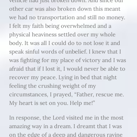
vehicle had just broken down. And since our
other car was also broken down this meant
we had no transportation and still no money.
I felt my faith being overwhelmed and a
physical heaviness settled over my whole
body. It was all I could do to not lose it and
speak sinful words of unbelief. I knew that I
was fighting for my place of victory and I was
afraid that if I lost it, I would never be able to
recover my peace. Lying in bed that night
feeling the crushing weight of my
circumstances, I prayed, “Father, rescue me.
My heart is set on you. Help me!”
In response, the Lord visited me in the most
amazing way in a dream. I dreamt that I was
on the edge of a deep and dangerous ravine