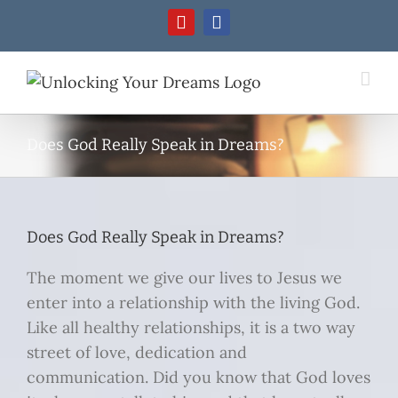
Skip
YouTube
Facebook
to
content
Does God Really Speak in Dreams?
Does God Really Speak in Dreams?
The moment we give our lives to Jesus we
enter into a relationship with the living God.
Like all healthy relationships, it is a two way
street of love, dedication and
communication. Did you know that God loves