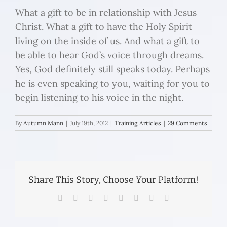
What a gift to be in relationship with Jesus
Christ. What a gift to have the Holy Spirit
living on the inside of us. And what a gift to
be able to hear God’s voice through dreams.
Yes, God definitely still speaks today. Perhaps
he is even speaking to you, waiting for you to
begin listening to his voice in the night.
By
Autumn Mann
|
July 19th, 2012
|
Training Articles
|
29 Comments
Share This Story, Choose Your Platform!
Facebook
Twitter
Reddit
LinkedIn
Tumblr
Pinterest
Vk
Email