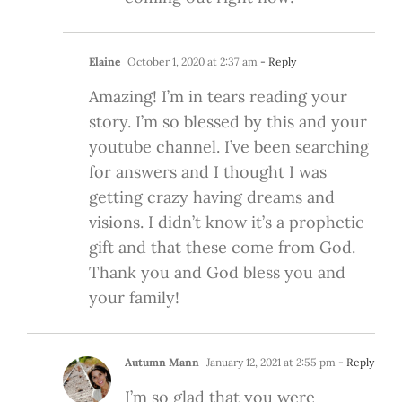
Elaine
October 1, 2020 at 2:37 am
- Reply
Amazing! I’m in tears reading your
story. I’m so blessed by this and your
youtube channel. I’ve been searching
for answers and I thought I was
getting crazy having dreams and
visions. I didn’t know it’s a prophetic
gift and that these come from God.
Thank you and God bless you and
your family!
Autumn Mann
January 12, 2021 at 2:55 pm
- Reply
I’m so glad that you were