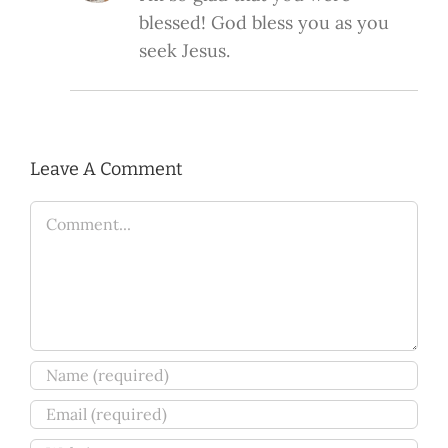
blessed! God bless you as you
seek Jesus.
Leave A Comment
Comment