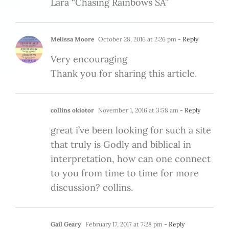
Lara “Chasing Rainbows SA”
Melissa Moore
October 28, 2016 at 2:26 pm
- Reply
Very encouraging
Thank you for sharing this article.
collins okiotor
November 1, 2016 at 3:58 am
- Reply
great i’ve been looking for such a site
that truly is Godly and biblical in
interpretation, how can one connect
to you from time to time for more
discussion? collins.
Gail Geary
February 17, 2017 at 7:28 pm
- Reply