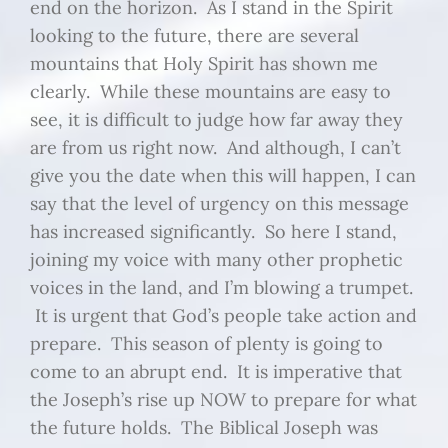
end on the horizon. As I stand in the Spirit
looking to the future, there are several
mountains that Holy Spirit has shown me
clearly. While these mountains are easy to
see, it is difficult to judge how far away they
are from us right now. And although, I can’t
give you the date when this will happen, I can
say that the level of urgency on this message
has increased significantly. So here I stand,
joining my voice with many other prophetic
voices in the land, and I’m blowing a trumpet.
It is urgent that God’s people take action and
prepare. This season of plenty is going to
come to an abrupt end. It is imperative that
the Joseph’s rise up NOW to prepare for what
the future holds. The Biblical Joseph was