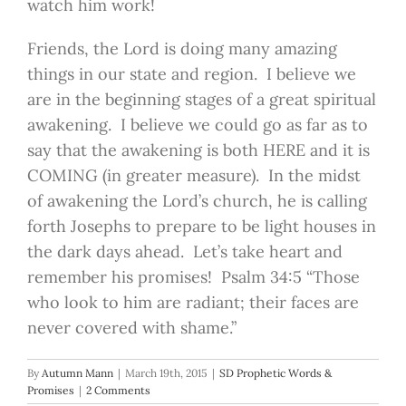
watch him work!
Friends, the Lord is doing many amazing
things in our state and region. I believe we
are in the beginning stages of a great spiritual
awakening. I believe we could go as far as to
say that the awakening is both HERE and it is
COMING (in greater measure). In the midst
of awakening the Lord’s church, he is calling
forth Josephs to prepare to be light houses in
the dark days ahead. Let’s take heart and
remember his promises! Psalm 34:5 “Those
who look to him are radiant; their faces are
never covered with shame.”
By
Autumn Mann
|
March 19th, 2015
|
SD Prophetic Words &
Promises
|
2 Comments