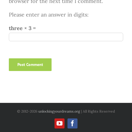
browser for the next time I comment.
Please enter an answer in digits:
three × 3 =
© 2012
-2026
unlockingyourdreams.org
| All Rights Reserved
YouTube
Facebook