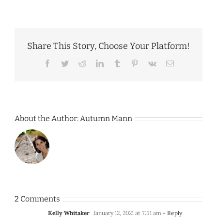
Share This Story, Choose Your Platform!
Facebook
Twitter
Reddit
LinkedIn
Tumblr
Pinterest
Vk
Email
About the Author:
Autumn Mann
2 Comments
Kelly Whitaker
January 12, 2021 at 7:51 am
- Reply