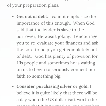
of your preparation plans.
Get out of debt.
I cannot emphasize the
importance of this enough. When God
said that the lender is slave to the
borrower, He wasn’t joking. I encourage
you to re-evaluate your finances and ask
the Lord to help you get completely out
of debt. God has plenty of provision for
His people and sometimes he is waiting
on us to begin to seriously connect our
faith to something big.
Consider purchasing silver or gold.
I
believe it is quite likely that there will be
a day when the US dollar isn’t worth the