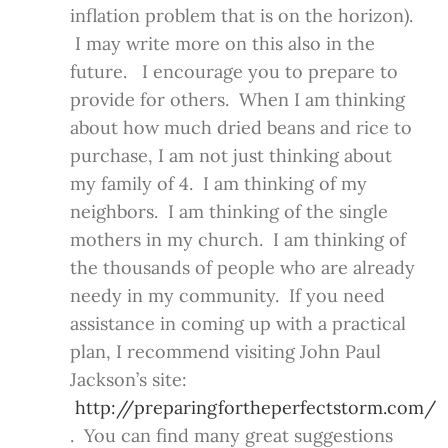
inflation problem that is on the horizon).
I may write more on this also in the
future. I encourage you to prepare to
provide for others. When I am thinking
about how much dried beans and rice to
purchase, I am not just thinking about
my family of 4. I am thinking of my
neighbors. I am thinking of the single
mothers in my church. I am thinking of
the thousands of people who are already
needy in my community. If you need
assistance in coming up with a practical
plan, I recommend visiting John Paul
Jackson’s site:
http://preparingfortheperfectstorm.com/
. You can find many great suggestions