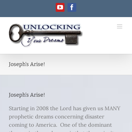
Skip
YouTube
Facebook
to
content
Joseph’s Arise!
Joseph’s Arise!
Starting in 2008 the Lord has given us MANY
prophetic dreams concerning disaster
coming to America. One of the dominant