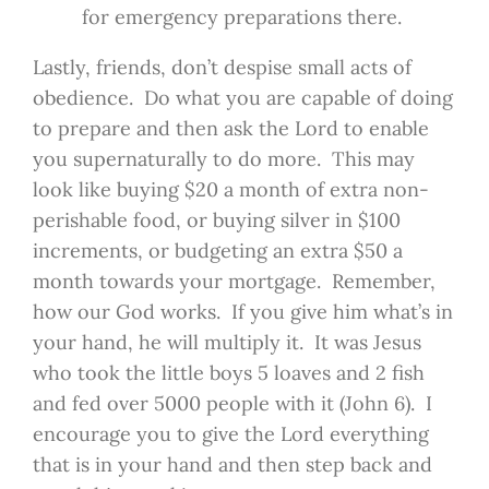
for emergency preparations there.
Lastly, friends, don’t despise small acts of
obedience. Do what you are capable of doing
to prepare and then ask the Lord to enable
you supernaturally to do more. This may
look like buying $20 a month of extra non-
perishable food, or buying silver in $100
increments, or budgeting an extra $50 a
month towards your mortgage. Remember,
how our God works. If you give him what’s in
your hand, he will multiply it. It was Jesus
who took the little boys 5 loaves and 2 fish
and fed over 5000 people with it (John 6). I
encourage you to give the Lord everything
that is in your hand and then step back and