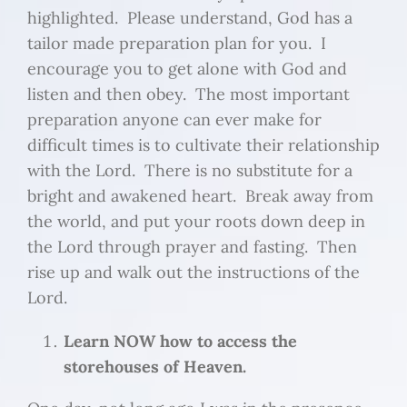
highlighted. Please understand, God has a
tailor made preparation plan for you. I
encourage you to get alone with God and
listen and then obey. The most important
preparation anyone can ever make for
difficult times is to cultivate their relationship
with the Lord. There is no substitute for a
bright and awakened heart. Break away from
the world, and put your roots down deep in
the Lord through prayer and fasting. Then
rise up and walk out the instructions of the
Lord.
Learn NOW how to access the
storehouses of Heaven.