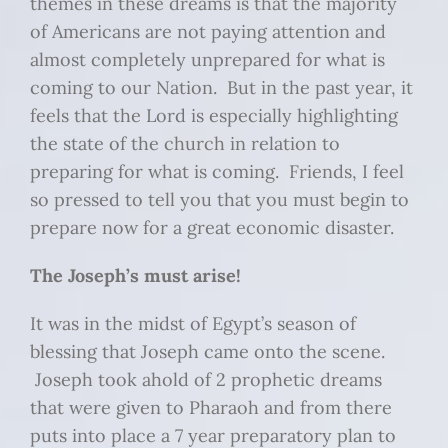
themes in these dreams is that the majority
of Americans are not paying attention and
almost completely unprepared for what is
coming to our Nation. But in the past year, it
feels that the Lord is especially highlighting
the state of the church in relation to
preparing for what is coming. Friends, I feel
so pressed to tell you that you must begin to
prepare now for a great economic disaster.
The Joseph’s must arise!
It was in the midst of Egypt’s season of
blessing that Joseph came onto the scene.
Joseph took ahold of 2 prophetic dreams
that were given to Pharaoh and from there
puts into place a 7 year preparatory plan to