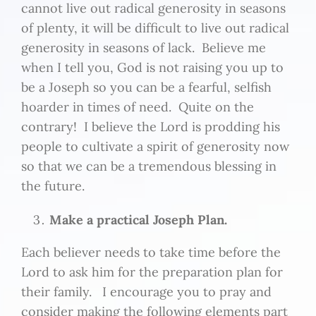
cannot live out radical generosity in seasons
of plenty, it will be difficult to live out radical
generosity in seasons of lack. Believe me
when I tell you, God is not raising you up to
be a Joseph so you can be a fearful, selfish
hoarder in times of need. Quite on the
contrary! I believe the Lord is prodding his
people to cultivate a spirit of generosity now
so that we can be a tremendous blessing in
the future.
Make a practical Joseph Plan.
Each believer needs to take time before the
Lord to ask him for the preparation plan for
their family. I encourage you to pray and
consider making the following elements part