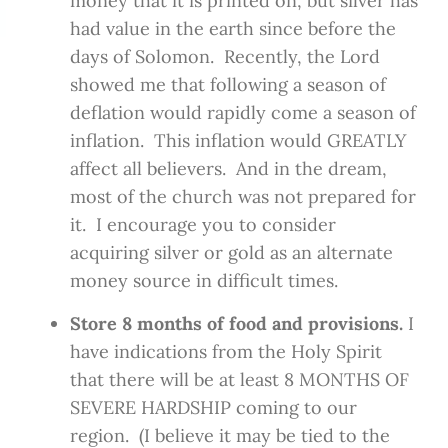
money that it is printed on, but silver has
had value in the earth since before the
days of Solomon. Recently, the Lord
showed me that following a season of
deflation would rapidly come a season of
inflation. This inflation would GREATLY
affect all believers. And in the dream,
most of the church was not prepared for
it. I encourage you to consider
acquiring silver or gold as an alternate
money source in difficult times.
Store 8 months of food and provisions.
I
have indications from the Holy Spirit
that there will be at least 8 MONTHS OF
SEVERE HARDSHIP coming to our
region. (I believe it may be tied to the