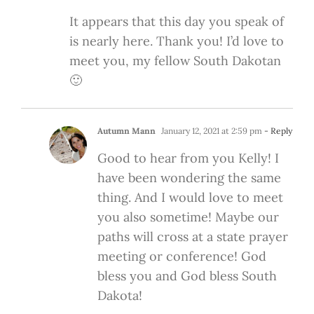
It appears that this day you speak of
is nearly here. Thank you! I’d love to
meet you, my fellow South Dakotan
🙂
Autumn Mann
January 12, 2021 at 2:59 pm
- Reply
Good to hear from you Kelly! I
have been wondering the same
thing. And I would love to meet
you also sometime! Maybe our
paths will cross at a state prayer
meeting or conference! God
bless you and God bless South
Dakota!