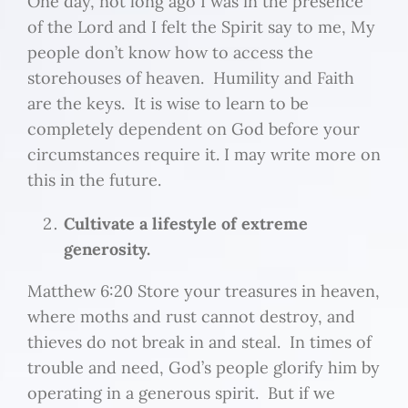
One day, not long ago I was in the presence
of the Lord and I felt the Spirit say to me, My
people don’t know how to access the
storehouses of heaven. Humility and Faith
are the keys. It is wise to learn to be
completely dependent on God before your
circumstances require it. I may write more on
this in the future.
Cultivate a lifestyle of extreme
generosity.
Matthew 6:20 Store your treasures in heaven,
where moths and rust cannot destroy, and
thieves do not break in and steal. In times of
trouble and need, God’s people glorify him by
operating in a generous spirit. But if we