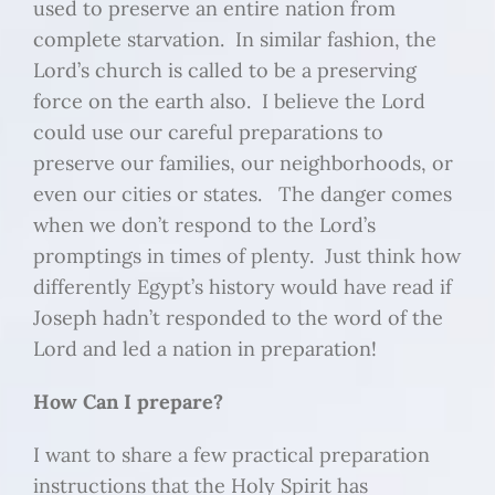
used to preserve an entire nation from
complete starvation. In similar fashion, the
Lord’s church is called to be a preserving
force on the earth also. I believe the Lord
could use our careful preparations to
preserve our families, our neighborhoods, or
even our cities or states. The danger comes
when we don’t respond to the Lord’s
promptings in times of plenty. Just think how
differently Egypt’s history would have read if
Joseph hadn’t responded to the word of the
Lord and led a nation in preparation!
How Can I prepare?
I want to share a few practical preparation
instructions that the Holy Spirit has