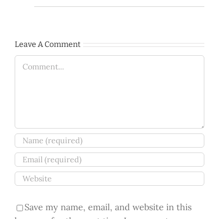
Leave A Comment
Comment
Save my name, email, and website in this