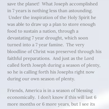
save the planet! What Joseph accomplished
in 7 years is nothing less than astounding.
Under the inspiration of the Holy Spirit he
was able to draw up a plan to store enough
food to sustain a nation, through a
devastating 7 year drought, which soon
turned into a 7 year famine. The very
bloodline of Christ was preserved through his
faithful preparations. And just as the Lord
called forth Joseph during a season of plenty,
so he is calling forth his Josephs right now
during our own season of plenty.
Friends, America is in a season of blessing
economically. I don’t know if this will last 6
more months or 6 more years, but I see its