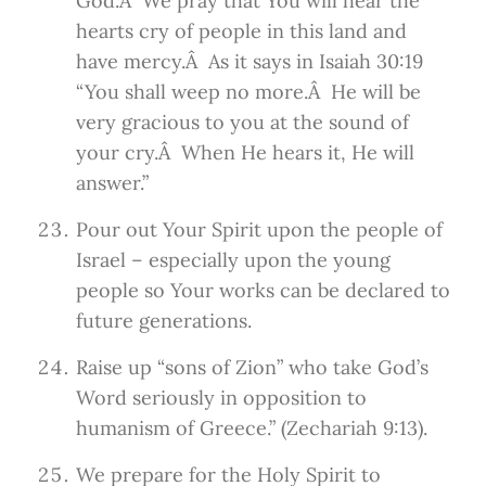
God.Â We pray that You will hear the
hearts cry of people in this land and
have mercy.Â As it says in Isaiah 30:19
“You shall weep no more.Â He will be
very gracious to you at the sound of
your cry.Â When He hears it, He will
answer.”
Pour out Your Spirit upon the people of
Israel – especially upon the young
people so Your works can be declared to
future generations.
Raise up “sons of Zion” who take God’s
Word seriously in opposition to
humanism of Greece.” (Zechariah 9:13).
We prepare for the Holy Spirit to