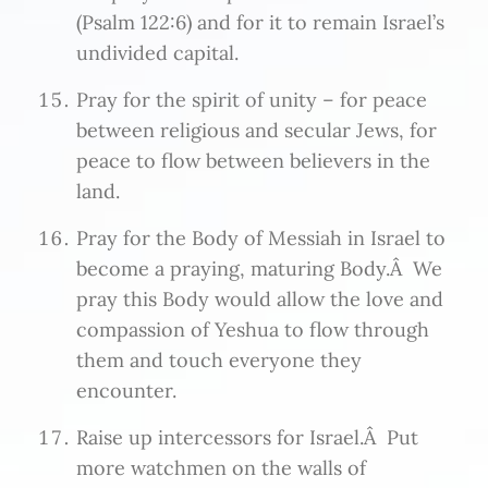
(Psalm 122:6) and for it to remain Israel’s
undivided capital.
Pray for the spirit of unity – for peace
between religious and secular Jews, for
peace to flow between believers in the
land.
Pray for the Body of Messiah in Israel to
become a praying, maturing Body.Â We
pray this Body would allow the love and
compassion of Yeshua to flow through
them and touch everyone they
encounter.
Raise up intercessors for Israel.Â Put
more watchmen on the walls of