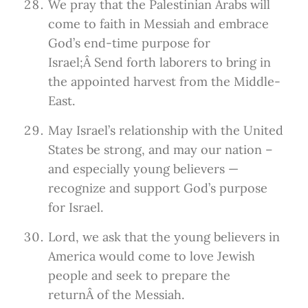
We pray that the Palestinian Arabs will
come to faith in Messiah and embrace
God’s end-time purpose for
Israel;Â Send forth laborers to bring in
the appointed harvest from the Middle-
East.
May Israel’s relationship with the United
States be strong, and may our nation –
and especially young believers —
recognize and support God’s purpose
for Israel.
Lord, we ask that the young believers in
America would come to love Jewish
people and seek to prepare the
returnÂ of the Messiah.