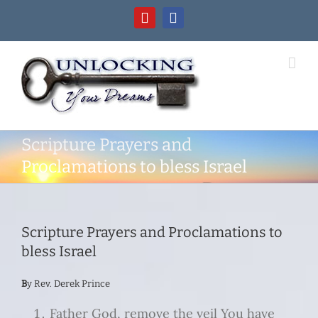
Skip
YouTube
Facebook
to
content
Scripture Prayers and
Proclamations to bless Israel
Scripture Prayers and Proclamations to
bless Israel
B
y Rev. Derek Prince
Father God, remove the veil You have