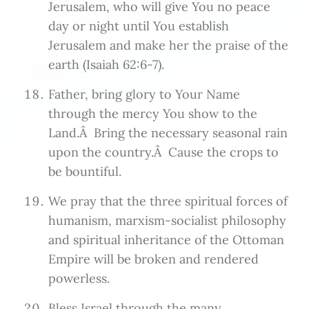
Jerusalem, who will give You no peace
day or night until You establish
Jerusalem and make her the praise of the
earth (Isaiah 62:6-7).
Father, bring glory to Your Name
through the mercy You show to the
Land.Â Bring the necessary seasonal rain
upon the country.Â Cause the crops to
be bountiful.
We pray that the three spiritual forces of
humanism, marxism-socialist philosophy
and spiritual inheritance of the Ottoman
Empire will be broken and rendered
powerless.
Bless Israel through the many