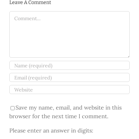
Leave A Comment
Comment
Save my name, email, and website in this
browser for the next time I comment.
Please enter an answer in digits: