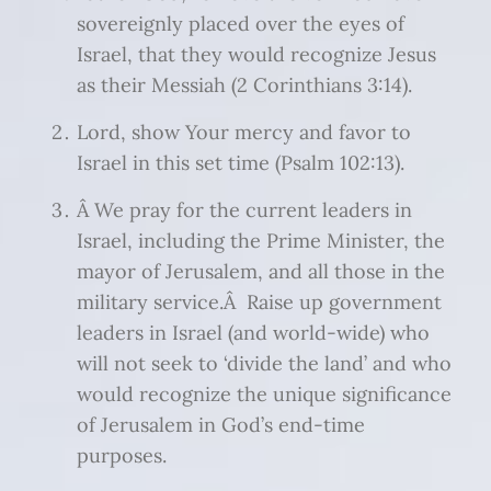
sovereignly placed over the eyes of
Israel, that they would recognize Jesus
as their Messiah (2 Corinthians 3:14).
Lord, show Your mercy and favor to
Israel in this set time (Psalm 102:13).
Â We pray for the current leaders in
Israel, including the Prime Minister, the
mayor of Jerusalem, and all those in the
military service.Â Raise up government
leaders in Israel (and world-wide) who
will not seek to ‘divide the land’ and who
would recognize the unique significance
of Jerusalem in God’s end-time
purposes.