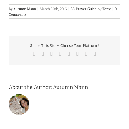
By
Autumn Mann
|
March 30th, 2016
|
SD Prayer Guide by Topic
|
0
Comments
Share This Story, Choose Your Platform!
Facebook
Twitter
Reddit
LinkedIn
Tumblr
Pinterest
Vk
Email
About the Author:
Autumn Mann