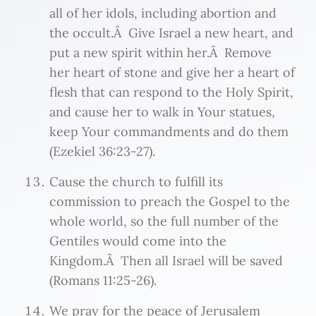
all of her idols, including abortion and
the occult.Â Give Israel a new heart, and
put a new spirit within her.Â Remove
her heart of stone and give her a heart of
flesh that can respond to the Holy Spirit,
and cause her to walk in Your statues,
keep Your commandments and do them
(Ezekiel 36:23-27).
Cause the church to fulfill its
commission to preach the Gospel to the
whole world, so the full number of the
Gentiles would come into the
Kingdom.Â Then all Israel will be saved
(Romans 11:25-26).
We pray for the peace of Jerusalem