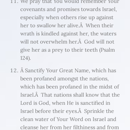
We pray that You would remember Your
covenants and promises towards Israel,
especially when others rise up against
her to swallow her alive.Â When their
wrath is kindled against her, the waters
will not overwhelm her.Â God will not
give her as a prey to their teeth (Psalm
124).
Â Sanctify Your Great Name, which has
been profaned amongst the nations,
which has been profaned in the midst of
Israel.Â That nations shall know that the
Lord is God, when He is sanctified in
Israel before their eyes.Â Sprinkle the
clean water of Your Word on Israel and
cleanse her from her filthiness and from