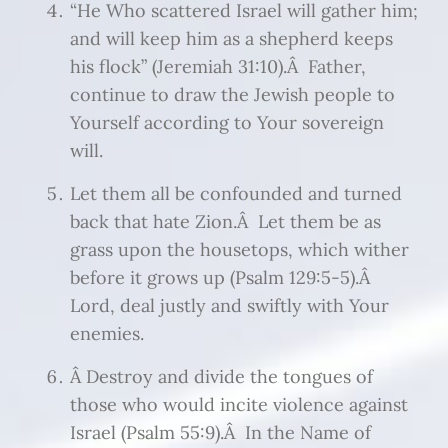
“He Who scattered Israel will gather him;
and will keep him as a shepherd keeps
his flock” (Jeremiah 31:10).Â Father,
continue to draw the Jewish people to
Yourself according to Your sovereign
will.
Let them all be confounded and turned
back that hate Zion.Â Let them be as
grass upon the housetops, which wither
before it grows up (Psalm 129:5-5).Â
Lord, deal justly and swiftly with Your
enemies.
Â Destroy and divide the tongues of
those who would incite violence against
Israel (Psalm 55:9).Â In the Name of