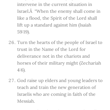
intervene in the current situation in
Israel.Â “When the enemy shall come in
like a flood, the Spirit of the Lord shall
lift up a standard against him (Isaiah
59:19).
Turn the hearts of the people of Israel to
trust in the Name of the Lord for
deliverance not in the chariots and
horses of their military might (Zechariah
4:6).
God raise up elders and young leaders to
teach and train the new generation of
Israelis who are coming in faith of the
Messiah.