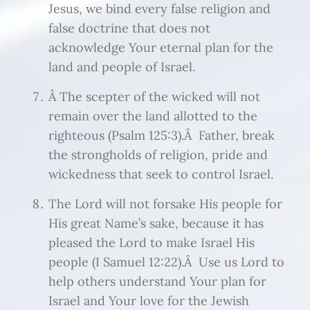
Jesus, we bind every false religion and
false doctrine that does not
acknowledge Your eternal plan for the
land and people of Israel.
Â The scepter of the wicked will not
remain over the land allotted to the
righteous (Psalm 125:3).Â Father, break
the strongholds of religion, pride and
wickedness that seek to control Israel.
The Lord will not forsake His people for
His great Name’s sake, because it has
pleased the Lord to make Israel His
people (I Samuel 12:22).Â Use us Lord to
help others understand Your plan for
Israel and Your love for the Jewish