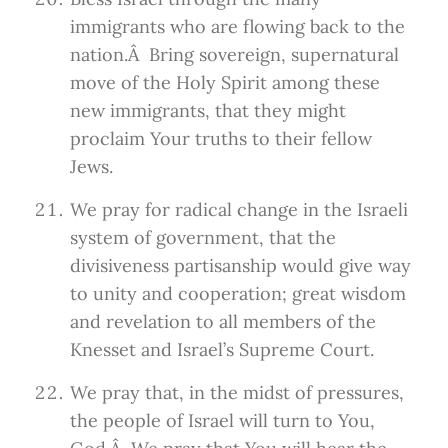
immigrants who are flowing back to the
nation.Â Bring sovereign, supernatural
move of the Holy Spirit among these
new immigrants, that they might
proclaim Your truths to their fellow
Jews.
We pray for radical change in the Israeli
system of government, that the
divisiveness partisanship would give way
to unity and cooperation; great wisdom
and revelation to all members of the
Knesset and Israel’s Supreme Court.
We pray that, in the midst of pressures,
the people of Israel will turn to You,