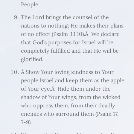
People.
The Lord brings the counsel of the
nations to nothing; He makes their plans
of no effect (Psalm 33:10).Â We declare
that God’s purposes for Israel will be
completely fulfilled and that He will be
glorified.
Â Show Your loving kindness to Your
people Israel and keep them as the apple
of Your eye.Â Hide them under the
shadow of Your wings, from the wicked
who oppress them, from their deadly
enemies who surround them (Psalm 17,
7-9).