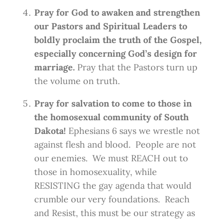
Pray for God to awaken and strengthen
our Pastors and Spiritual Leaders to
boldly proclaim the truth of the Gospel,
especially concerning God’s design for
marriage.
Pray that the Pastors turn up
the volume on truth.
Pray for salvation to come to those in
the homosexual community of South
Dakota!
Ephesians 6 says we wrestle not
against flesh and blood. People are not
our enemies. We must REACH out to
those in homosexuality, while
RESISTING the gay agenda that would
crumble our very foundations. Reach
and Resist, this must be our strategy as