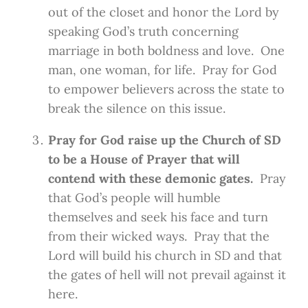
out of the closet and honor the Lord by
speaking God’s truth concerning
marriage in both boldness and love. One
man, one woman, for life. Pray for God
to empower believers across the state to
break the silence on this issue.
Pray for God raise up the Church of SD
to be a House of Prayer that will
contend with these demonic gates.
Pray
that God’s people will humble
themselves and seek his face and turn
from their wicked ways. Pray that the
Lord will build his church in SD and that
the gates of hell will not prevail against it
here.