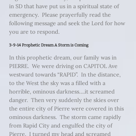
in SD that have put us in a spiritual state of
emergency. Please prayerfully read the
following message and seek the Lord for how
you are to respond.
3-9-14 Prophetic Dream A Storm is Coming
In this prophetic dream, our family was in
PIERRE. We were driving on CAPITOL Ave
westward towards “RAPID”. In the distance,
to the West the sky was a filled with a
horrible, ominous darkness….it screamed
danger. Then very suddenly the skies over
the entire city of Pierre were covered in this
ominous darkness. The storm came rapidly
from Rapid City and engulfed the city of
Pierre. I turned my head and screamed