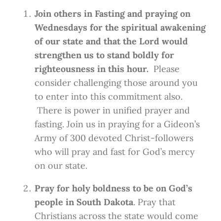
Join others in Fasting and praying on
Wednesdays for the spiritual awakening
of our state and that the Lord would
strengthen us to stand boldly for
righteousness in this hour.
Please
consider challenging those around you
to enter into this commitment also.
There is power in unified prayer and
fasting. Join us in praying for a Gideon’s
Army of 300 devoted Christ-followers
who will pray and fast for God’s mercy
on our state.
Pray for holy boldness to be on God’s
people in South Dakota
. Pray that
Christians across the state would come