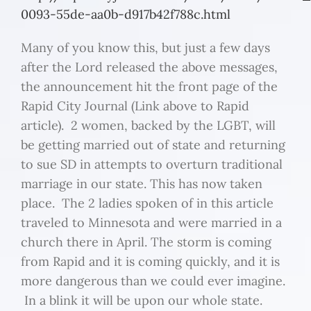
0093-55de-aa0b-d917b42f788c.html
Many of you know this, but just a few days
after the Lord released the above messages,
the announcement hit the front page of the
Rapid City Journal (Link above to Rapid
article). 2 women, backed by the LGBT, will
be getting married out of state and returning
to sue SD in attempts to overturn traditional
marriage in our state. This has now taken
place. The 2 ladies spoken of in this article
traveled to Minnesota and were married in a
church there in April. The storm is coming
from Rapid and it is coming quickly, and it is
more dangerous than we could ever imagine.
In a blink it will be upon our whole state.