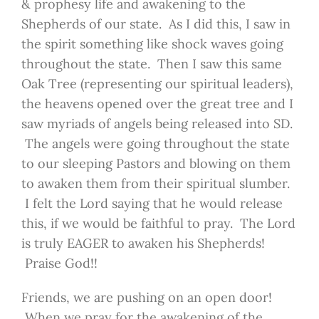
& prophesy life and awakening to the
Shepherds of our state. As I did this, I saw in
the spirit something like shock waves going
throughout the state. Then I saw this same
Oak Tree (representing our spiritual leaders),
the heavens opened over the great tree and I
saw myriads of angels being released into SD.
The angels were going throughout the state
to our sleeping Pastors and blowing on them
to awaken them from their spiritual slumber.
I felt the Lord saying that he would release
this, if we would be faithful to pray. The Lord
is truly EAGER to awaken his Shepherds!
Praise God!!
Friends, we are pushing on an open door!
When we pray for the awakening of the