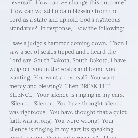
reversal? How can we change this outcome?
How can we still obtain blessing from the
Lord as a state and uphold God’s righteous
standards? In response, I saw the following:
I saw a judge’s hammer coming down. Then I
saw a set of scales tipped and I heard the
Lord say, South Dakota, South Dakota, I have
weighed you in the scales and found you
wanting. You want a reversal? You want
mercy and blessing? Then BREAK THE
SILENCE. Your silence is ringing in my ears.
Silence. Silence. You have thought silence
was righteous. You have thought that a quiet
faith was strong. You were wrong! Your
silence is ringing in my ears its speaking
loudly to me. You want a reversal? Then