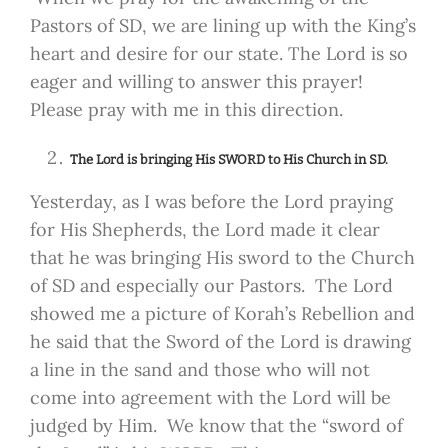
Pastors of SD, we are lining up with the King’s
heart and desire for our state. The Lord is so
eager and willing to answer this prayer!
Please pray with me in this direction.
The Lord is bringing His SWORD to His Church in SD.
Yesterday, as I was before the Lord praying
for His Shepherds, the Lord made it clear
that he was bringing His sword to the Church
of SD and especially our Pastors. The Lord
showed me a picture of Korah’s Rebellion and
he said that the Sword of the Lord is drawing
a line in the sand and those who will not
come into agreement with the Lord will be
judged by Him. We know that the “sword of