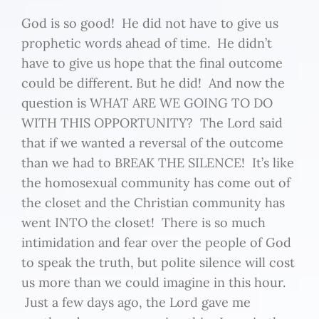
God is so good! He did not have to give us
prophetic words ahead of time. He didn’t
have to give us hope that the final outcome
could be different. But he did! And now the
question is WHAT ARE WE GOING TO DO
WITH THIS OPPORTUNITY? The Lord said
that if we wanted a reversal of the outcome
than we had to BREAK THE SILENCE! It’s like
the homosexual community has come out of
the closet and the Christian community has
went INTO the closet! There is so much
intimidation and fear over the people of God
to speak the truth, but polite silence will cost
us more than we could imagine in this hour.
Just a few days ago, the Lord gave me