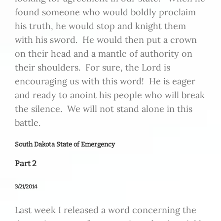
found someone who would boldly proclaim
his truth, he would stop and knight them
with his sword. He would then put a crown
on their head and a mantle of authority on
their shoulders. For sure, the Lord is
encouraging us with this word! He is eager
and ready to anoint his people who will break
the silence. We will not stand alone in this
battle.
South Dakota State of Emergency
Part 2
3/21/2014
Last week I released a word concerning the