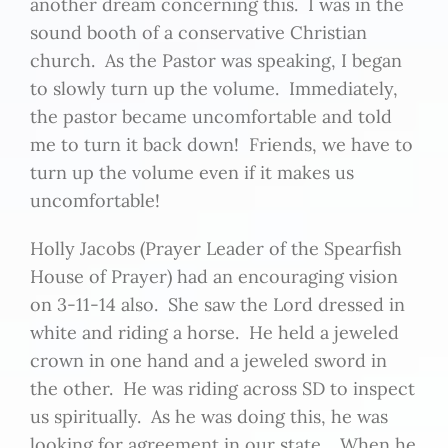
another dream concerning this. I was in the
sound booth of a conservative Christian
church. As the Pastor was speaking, I began
to slowly turn up the volume. Immediately,
the pastor became uncomfortable and told
me to turn it back down! Friends, we have to
turn up the volume even if it makes us
uncomfortable!
Holly Jacobs (Prayer Leader of the Spearfish
House of Prayer) had an encouraging vision
on 3-11-14 also. She saw the Lord dressed in
white and riding a horse. He held a jeweled
crown in one hand and a jeweled sword in
the other. He was riding across SD to inspect
us spiritually. As he was doing this, he was
looking for agreement in our state. When he