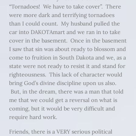
“Tornadoes! We have to take cover”. There
were more dark and terrifying tornadoes
than I could count. My husband pulled the
car into DAKOTAmart and we ran in to take
cover in the basement. Once in the basement
I saw that sin was about ready to blossom and
come to fruition in South Dakota and we, as a
state were not ready to resist it and stand for
righteousness. This lack of character would
bring God’s divine discipline upon us also.
But, in the dream, there was a man that told
me that we could get a reversal on what is
coming, but it would be very difficult and
require hard work.
Friends, there is a VERY serious political