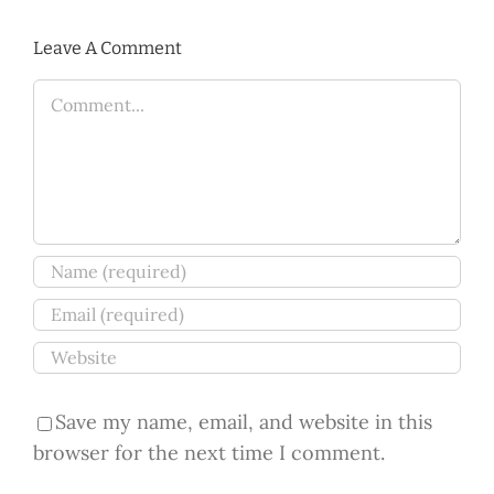
Leave A Comment
Comment
Save my name, email, and website in this
browser for the next time I comment.