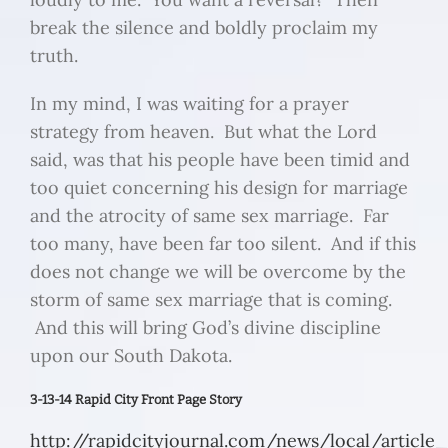
break the silence and boldly proclaim my
truth.
In my mind, I was waiting for a prayer
strategy from heaven. But what the Lord
said, was that his people have been timid and
too quiet concerning his design for marriage
and the atrocity of same sex marriage. Far
too many, have been far too silent. And if this
does not change we will be overcome by the
storm of same sex marriage that is coming.
And this will bring God’s divine discipline
upon our South Dakota.
3-13-14 Rapid City Front Page Story
http://rapidcityjournal.com/news/local/article_