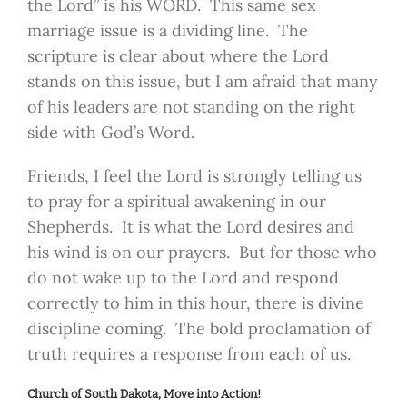
the Lord” is his WORD. This same sex
marriage issue is a dividing line. The
scripture is clear about where the Lord
stands on this issue, but I am afraid that many
of his leaders are not standing on the right
side with God’s Word.
Friends, I feel the Lord is strongly telling us
to pray for a spiritual awakening in our
Shepherds. It is what the Lord desires and
his wind is on our prayers. But for those who
do not wake up to the Lord and respond
correctly to him in this hour, there is divine
discipline coming. The bold proclamation of
truth requires a response from each of us.
Church of South Dakota, Move into Action!