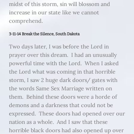
midst of this storm, sin will blossom and
increase in our state like we cannot
comprehend.
3-11-14 Break the Silence, South Dakota
Two days later, I was before the Lord in
prayer over this dream. I had an unusually
powerful time with the Lord. When I asked
the Lord what was coming in that horrible
storm, I saw 2 huge dark doors/ gates with
the words Same Sex Marriage written on
them. Behind these doors were a horde of
demons and a darkness that could not be
expressed. These doors had opened over our
nation as a whole. And I saw that these
horrible black doors had also opened up over