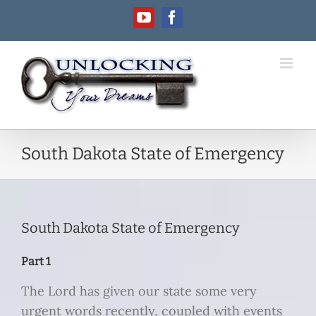
Skip
YouTube
Facebook
to
content
South Dakota State of Emergency
South Dakota State of Emergency
Part 1
The Lord has given our state some very
urgent words recently, coupled with events