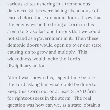
various states ushering in a tremendous
darkness. States were falling like a house of
cards before these demonic doors. I saw that
the enemy wished to bring a storm in this
arena to SD so fast and furious that we could
not stand as a government in it. Then these
demonic doors would open up over our state
causing sin to grow and multiply. This
wickedness would incite the Lord’s
disciplinary action.
After I was shown this, I spent time before
the Lord asking him what could be done to
keep this storm out or at least STAND firm
for righteousness in the storm. The real
question was how can we, as a state, obtain a