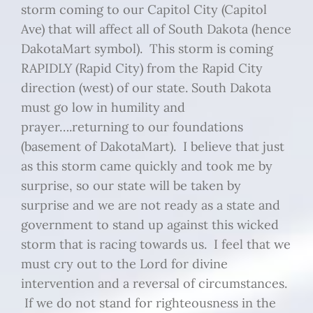
storm coming to our Capitol City (Capitol
Ave) that will affect all of South Dakota (hence
DakotaMart symbol). This storm is coming
RAPIDLY (Rapid City) from the Rapid City
direction (west) of our state. South Dakota
must go low in humility and
prayer….returning to our foundations
(basement of DakotaMart). I believe that just
as this storm came quickly and took me by
surprise, so our state will be taken by
surprise and we are not ready as a state and
government to stand up against this wicked
storm that is racing towards us. I feel that we
must cry out to the Lord for divine
intervention and a reversal of circumstances.
If we do not stand for righteousness in the