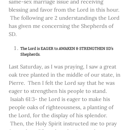
same-sex marriage issue and receiving
blessing and favor from the Lord in this hour.
The following are 2 understandings the Lord
has given me concerning the Shepherds of
SD.
The Lord is EAGER to AWAKEN & STRENGTHEN SD’s
Shepherds.
Last Saturday, as I was praying, I saw a great
oak tree planted in the middle of our state, in
Pierre. Then I felt the Lord say that he was
eager to strengthen his people to stand.
Isaiah 61:3- the Lord is eager to make his
people oaks of righteousness, a planting of
the Lord, for the display of his splendor.
Then, the Holy Spirit instructed me to pray