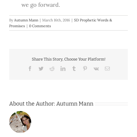
we go forward.
By
Autumn Mann
|
March 16th, 2016
|
SD Prophetic Words &
Promises
|
0 Comments
Share This Story, Choose Your Platform!
Facebook
Twitter
Reddit
LinkedIn
Tumblr
Pinterest
Vk
Email
About the Author:
Autumn Mann