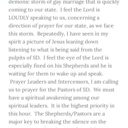
demonic storm of gay marriage that is quickly
coming to our state. I feel the Lord is
LOUDLY speaking to us, concerning a
direction of prayer for our state, as we face
this storm. Repeatedly, I have seen in my
spirit a picture of Jesus leaning down
listening to what is being said from the
pulpits of SD. I feel the eye of the Lord is
especially fixed on his Shepherds and he is
waiting for them to wake up and speak.
Prayer Leaders and Intercessors, I am calling
us to prayer for the Pastors of SD. We must
have a spiritual awakening among our
spiritual leaders. It is the highest priority in
this hour. The Shepherds/Pastors are a
major key to breaking the silence on the